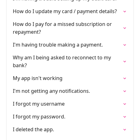
How do I update my card / payment details?
How do I pay for a missed subscription or
repayment?
I'm having trouble making a payment.
Why am I being asked to reconnect to my
bank?
My app isn't working
I'm not getting any notifications.
I forgot my username
I forgot my password.
I deleted the app.