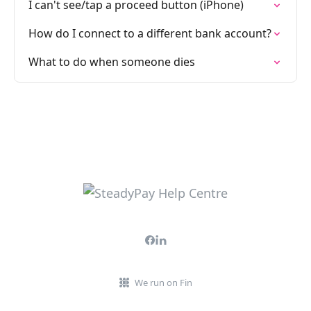
I can't see/tap a proceed button (iPhone)
How do I connect to a different bank account?
What to do when someone dies
We run on Fin