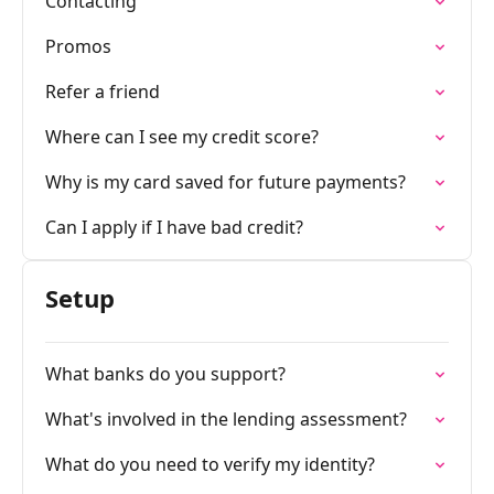
Contacting
Promos
Refer a friend
Where can I see my credit score?
Why is my card saved for future payments?
Can I apply if I have bad credit?
Setup
What banks do you support?
What's involved in the lending assessment?
What do you need to verify my identity?