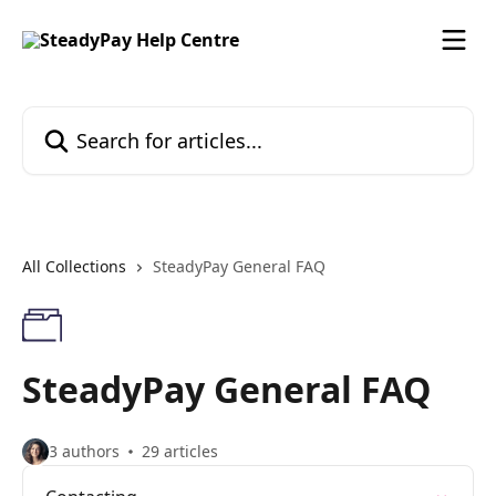
Skip to main content
Search for articles...
All Collections
SteadyPay General FAQ
SteadyPay General FAQ
3 authors
29 articles