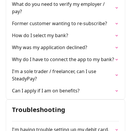
What do you need to verify my employer /
pay?
Former customer wanting to re-subscribe?
How do I select my bank?
Why was my application declined?
Why do I have to connect the app to my bank?
I'm a sole trader / freelancer, can I use
SteadyPay?
Can I apply if I am on benefits?
Troubleshooting
I'm having trouble setting up my debit card.