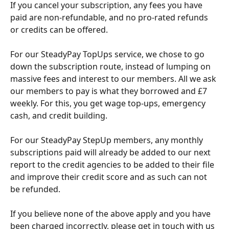
If you cancel your subscription, any fees you have 
paid are non-refundable, and no pro-rated refunds 
or credits can be offered.
For our SteadyPay TopUps service, we chose to go 
down the subscription route, instead of lumping on 
massive fees and interest to our members. All we ask 
our members to pay is what they borrowed and £7 
weekly. For this, you get wage top-ups, emergency 
cash, and credit building.
For our SteadyPay StepUp members, any monthly 
subscriptions paid will already be added to our next 
report to the credit agencies to be added to their file 
and improve their credit score and as such can not 
be refunded.
If you believe none of the above apply and you have 
been charged incorrectly, please get in touch with us 