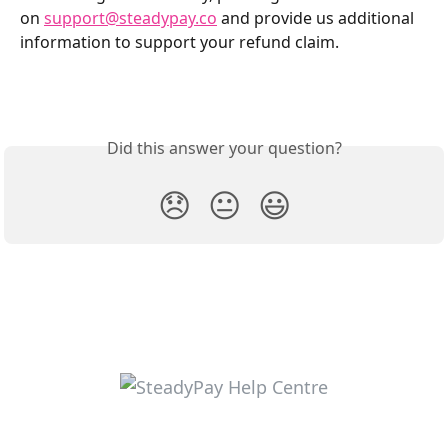
on 
support@steadypay.co
 and provide us additional 
information to support your refund claim. 
Did this answer your question?
😞
😐
😃