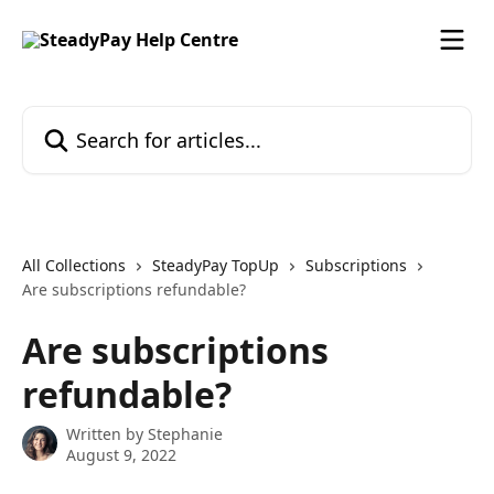
Skip to main content
Search for articles...
All Collections
SteadyPay TopUp
Subscriptions
Are subscriptions refundable?
Are subscriptions
refundable?
Written by
Stephanie
August 9, 2022