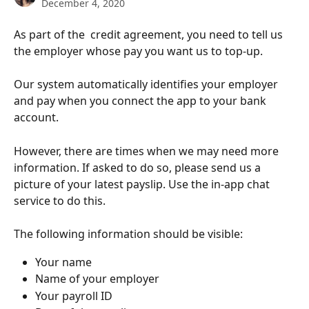
December 4, 2020
As part of the  credit agreement, you need to tell us 
the employer whose pay you want us to top-up. 
Our system automatically identifies your employer 
and pay when you connect the app to your bank 
account. 
However, there are times when we may need more 
information. If asked to do so, please send us a 
picture of your latest payslip. Use the in-app chat 
service to do this.
The following information should be visible:
Your name
Name of your employer
Your payroll ID