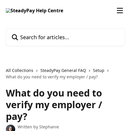
Skip to main content
Search for articles...
All Collections
SteadyPay General FAQ
Setup
What do you need to verify my employer / pay?
What do you need to
verify my employer /
pay?
Written by
Stephanie