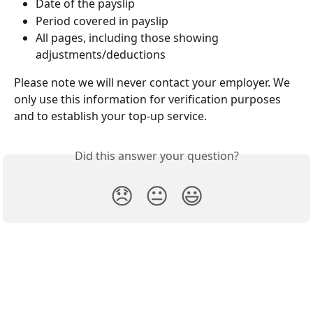
Date of the payslip
Period covered in payslip
All pages, including those showing 
adjustments/deductions
Please note we will never contact your employer. We 
only use this information for verification purposes 
and to establish your top-up service.
Did this answer your question?
😞
😐
😃