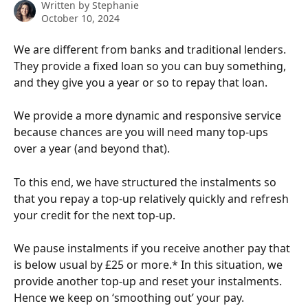
Written by
Stephanie
October 10, 2024
We are different from banks and traditional lenders. 
They provide a fixed loan so you can buy something, 
and they give you a year or so to repay that loan. 
We provide a more dynamic and responsive service 
because chances are you will need many top-ups 
over a year (and beyond that).
To this end, we have structured the instalments so 
that you repay a top-up relatively quickly and refresh 
your credit for the next top-up. 
We pause instalments if you receive another pay that 
is below usual by £25 or more.* In this situation, we 
provide another top-up and reset your instalments. 
Hence we keep on ‘smoothing out’ your pay.