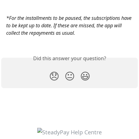
*For the installments to be paused, the subscriptions have 
to be kept up to date. If these are missed, the app will 
collect the repayments as usual. 
Did this answer your question?
😞
😐
😃