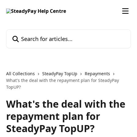
Skip to main content
Search for articles...
All Collections
SteadyPay TopUp
Repayments
What's the deal with the repayment plan for SteadyPay
TopUP?
What's the deal with the
repayment plan for
SteadyPay TopUP?