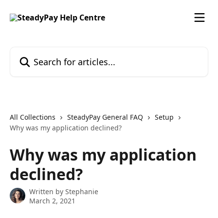
Skip to main content
Search for articles...
All Collections
SteadyPay General FAQ
Setup
Why was my application declined?
Why was my application
declined?
Written by
Stephanie
March 2, 2021