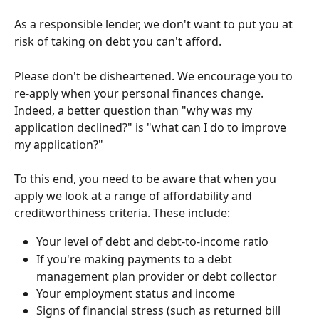
As a responsible lender, we don't want to put you at 
risk of taking on debt you can't afford.
Please don't be disheartened. We encourage you to 
re-apply when your personal finances change. 
Indeed, a better question than "why was my 
application declined?" is "what can I do to improve 
my application?" 
To this end, you need to be aware that when you 
apply we look at a range of affordability and 
creditworthiness criteria. These include:
Your level of debt and debt-to-income ratio
If you're making payments to a debt 
management plan provider or debt collector
Your employment status and income
Signs of financial stress (such as returned bill 