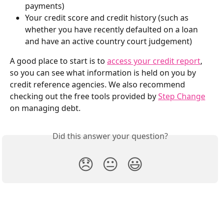
payments) 
Your credit score and credit history (such as 
whether you have recently defaulted on a loan 
and have an active country court judgement)
A good place to start is to 
access your credit report
, 
so you can see what information is held on you by 
credit reference agencies. We also recommend 
checking out the free tools provided by 
Step Change
on managing debt.
Did this answer your question?
😞
😐
😃