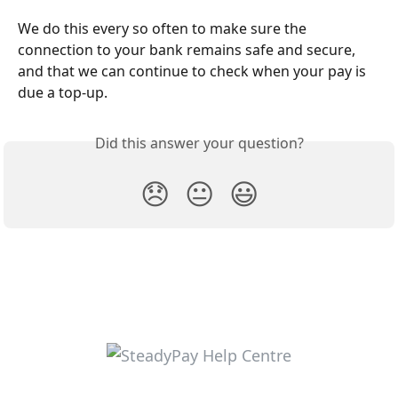
We do this every so often to make sure the 
connection to your bank remains safe and secure, 
and that we can continue to check when your pay is 
due a top-up. 
Did this answer your question?
😞
😐
😃