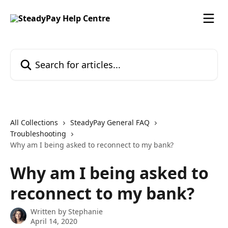
Skip to main content
Search for articles...
All Collections
SteadyPay General FAQ
Troubleshooting
Why am I being asked to reconnect to my bank?
Why am I being asked to
reconnect to my bank?
Written by
Stephanie
April 14, 2020