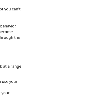
bt you can't 
behavior, 
 become 
 through the 
k at a range 
 use your 
 your 