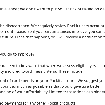
ble lender, we don't want to put you at risk of taking on de
 be disheartened. We regularly review Pockit users account 
o month basis, so if your circumstances improve, you can
he future. Once that happens, you will receive a notification
 you do to improve?
 you need to be aware that when we assess eligibility, we loo
ity and creditworthiness criteria. These include:
nt of card spends on your Pockit account. We suggest you
ccount as much as possible as that would give us a better 
nding of your affordability. Limited transactions can hinder
.
d payments for any other Pockit products.