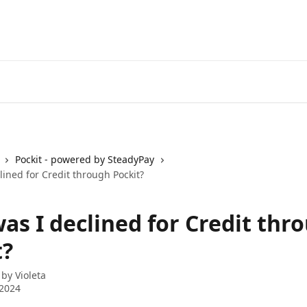
Pockit - powered by SteadyPay
ined for Credit through Pockit?
as I declined for Credit thr
t?
 by
Violeta
 2024