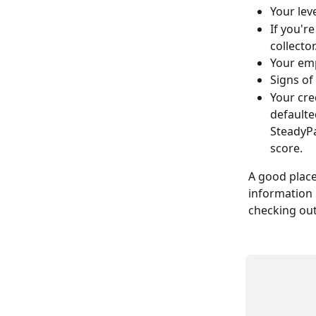
Your lev
If you'r
collector
Your em
Signs of
Your cre
defaulte
SteadyPa
score.
A good place 
information 
checking out