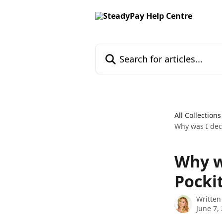
Skip to main content
Search for articles...
All Collections
Why was I decl
Why w
Pocki
Written
June 7,