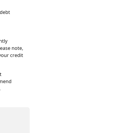
debt 
tly 
ease note, 
our credit 
t 
mmend 
.