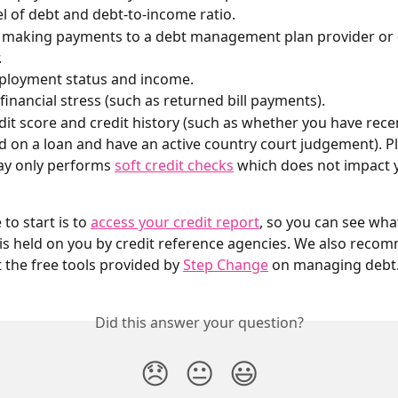
el of debt and debt-to-income ratio.
e making payments to a debt management plan provider or 
.
ployment status and income.
 financial stress (such as returned bill payments).
dit score and credit history (such as whether you have recen
d on a loan and have an active country court judgement). Pl
y only performs 
soft credit checks
 which does not impact y
to start is to 
access your credit report
, so you can see wha
is held on you by credit reference agencies. We also reco
 the free tools provided by 
Step Change
 on managing debt
Did this answer your question?
😞
😐
😃