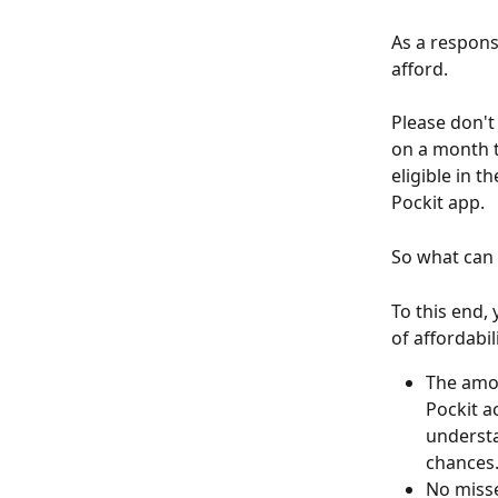
As a responsi
afford.
Please don't
on a month t
eligible in t
Pockit app.
So what can
To this end,
of affordabil
The amou
Pockit a
understa
chances
No misse