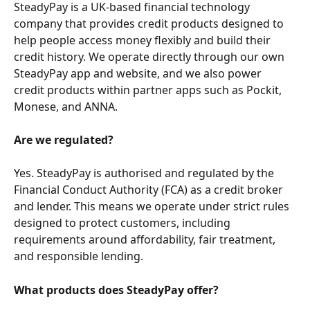
SteadyPay is a UK-based financial technology 
company that provides credit products designed to 
help people access money flexibly and build their 
credit history. We operate directly through our own 
SteadyPay app and website, and we also power 
credit products within partner apps such as Pockit, 
Monese, and ANNA.
Are we regulated?
Yes. SteadyPay is authorised and regulated by the 
Financial Conduct Authority (FCA) as a credit broker 
and lender. This means we operate under strict rules 
designed to protect customers, including 
requirements around affordability, fair treatment, 
and responsible lending.
What products does SteadyPay offer?