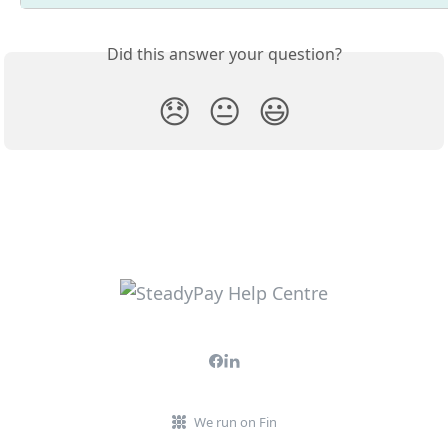
Did this answer your question?
😞
😐
😃
We run on Fin