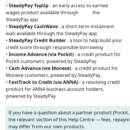
• 
SteadyPay TopUp
 - an early access to earned 
wages product available through            the 
SteadyPay app
• 
SteadyPay CashWave
 - a short-term instalment 
loan available through the SteadyPay app
• 
SteadyPay Credit Builder
 - a tool to help build your 
credit score through responsible borrowing
• 
Income Advance (via Pockit)
 - a credit product for 
Pockit customers, powered by SteadyPay
• 
Cash Advance (via Monese)
 - a credit product for 
Monese customers, powered by SteadyPay
• 
FastTrack to Credit (via ANNA)
 - a revolving credit 
product for ANNA business account holders, 
powered by SteadyPay
If you have a question about a partner product (Pockit
the relevant section of this Help Centre — fees, repayme
may differ from our own products.