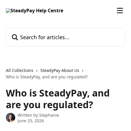
Skip to main content
Search for articles...
All Collections
SteadyPay About Us
Who is SteadyPay, and are you regulated?
Who is SteadyPay, and
are you regulated?
Written by
Stephanie
June 25, 2026