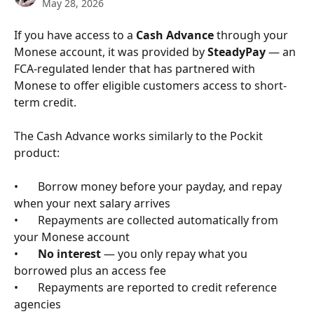
May 28, 2026
If you have access to a 
Cash Advance
 through your 
Monese account, it was provided by 
SteadyPay
 — an 
FCA-regulated lender that has partnered with 
Monese to offer eligible customers access to short-
term credit.
The Cash Advance works similarly to the Pockit 
product:
•       Borrow money before your payday, and repay 
when your next salary arrives
•       Repayments are collected automatically from 
your Monese account
•       
No interest
 — you only repay what you 
borrowed plus an access fee
•       Repayments are reported to credit reference 
agencies