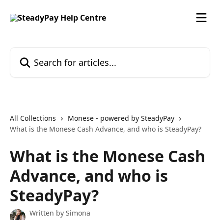
Skip to main content
Search for articles...
All Collections
Monese - powered by SteadyPay
What is the Monese Cash Advance, and who is SteadyPay?
What is the Monese Cash
Advance, and who is
SteadyPay?
Written by
Simona