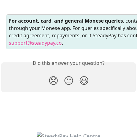
For account, card, and general Monese queries
, con
through your Monese app. For queries specifically ab
credit agreement, repayments, or if SteadyPay has cont
support@steadypay.co
.
Did this answer your question?
😞
😐
😃