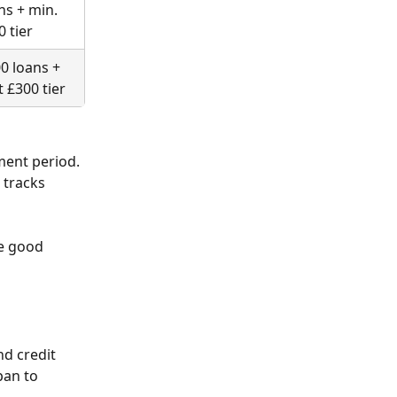
ns + min. 
0 tier
0 loans + 
t £300 tier
ment period. 
tracks 
e good 
nd credit 
pan to 