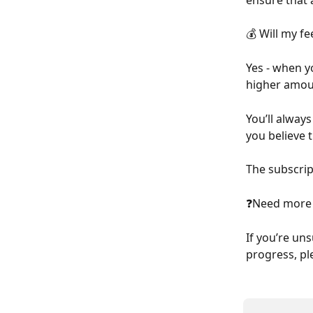
💰 Will my fe
Yes - when yo
higher amou
You’ll alway
you believe t
The subscrip
❓Need more 
If you’re un
progress, pl