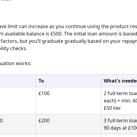
e limit can increase as you continue using the product res
available balance is £500. The initial loan amount is based
 factors, but you’ll graduate gradually based on your repay
ility checks.
uation works:
To
What's neede
£100
2 full-term loa
each) + min. 6
£50 tier
00
£200
3 full-term loa
90 days at £10