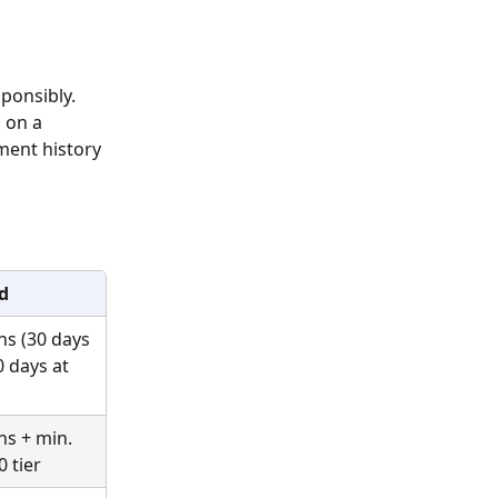
ponsibly. 
 on a 
ment history 
d
ns (30 days 
0 days at 
ns + min. 
0 tier