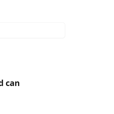
d can