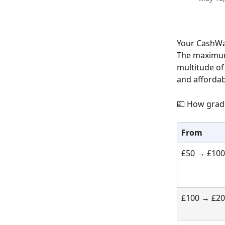
Your CashWav
The maximum 
multitude of
and affordab
💷 How grad
From
£50 → £100
£100 → £2