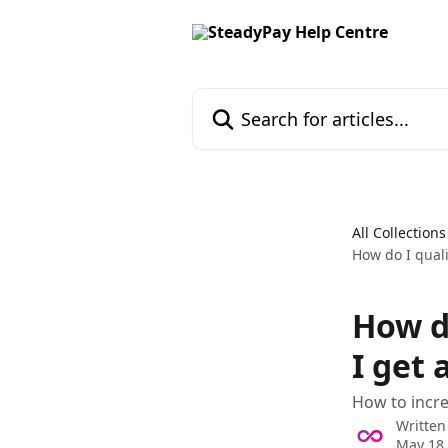
Skip to main content
Search for articles...
All Collections
How do I quali
How d
I get 
How to incre
Written
May 18,