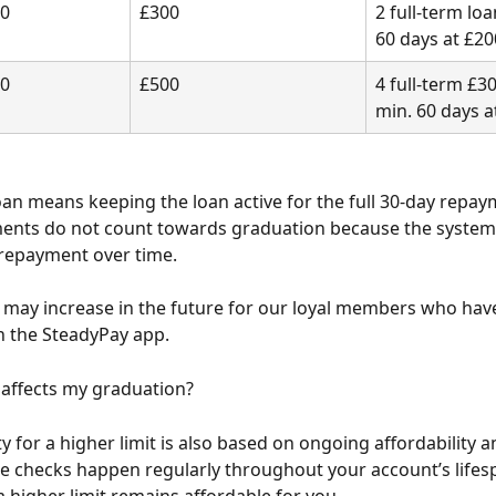
00
£300
2 full-term loa
60 days at £20
00
£500
4 full-term £30
min. 60 days a
loan means keeping the loan active for the full 30-day repay
ents do not count towards graduation because the system 
repayment over time.
may increase in the future for our loyal members who hav
n the SteadyPay app.
 affects my graduation?
ity for a higher limit is also based on ongoing affordability a
e checks happen regularly throughout your account’s lifes
a higher limit remains affordable for you.