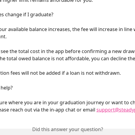
es change if I graduate?
ur available balance increases, the fee will increase in line 
nt.
s see the total cost in the app before confirming a new draw
he total owed balance is not affordable, you can decline the
tion fees will not be added if a loan is not withdrawn.
help?
sure where you are in your graduation journey or want to c
ease reach out via the in-app chat or email 
support@steady
Did this answer your question?