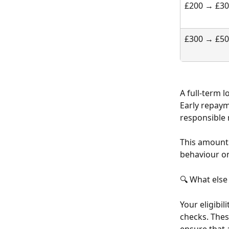
£200 → £3
£300 → £5
A full-term 
Early repaym
responsible 
This amount 
behaviour o
🔍 What else
Your eligibil
checks. Thes
ensure that 