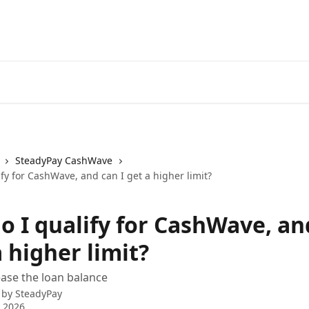
SteadyPay CashWave
fy for CashWave, and can I get a higher limit?
o I qualify for CashWave, an
a higher limit?
ase the loan balance
 by
SteadyPay
 2026