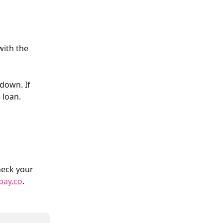
with the 
down. If 
 loan. 
heck your 
pay.co
.